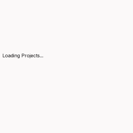
Loading Projects...
Got an idea?
ship it.
LET'S TALK