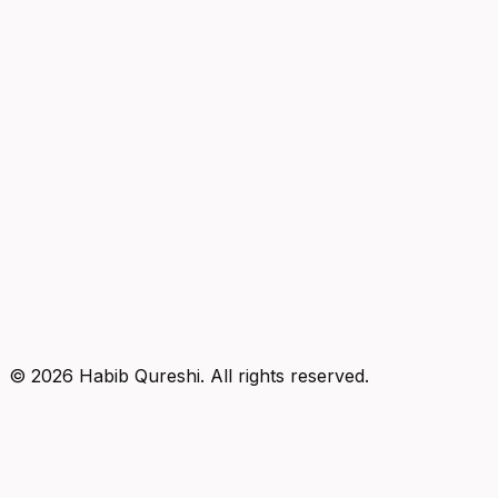
©
2026
Habib Qureshi. All rights reserved.